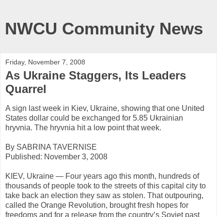
NWCU Community News
Friday, November 7, 2008
As Ukraine Staggers, Its Leaders
Quarrel
A sign last week in Kiev, Ukraine, showing that one United
States dollar could be exchanged for 5.85 Ukrainian
hryvnia. The hryvnia hit a low point that week.
By SABRINA TAVERNISE
Published: November 3, 2008
KIEV, Ukraine — Four years ago this month, hundreds of
thousands of people took to the streets of this capital city to
take back an election they saw as stolen. That outpouring,
called the Orange Revolution, brought fresh hopes for
freedoms and for a release from the country’s Soviet past