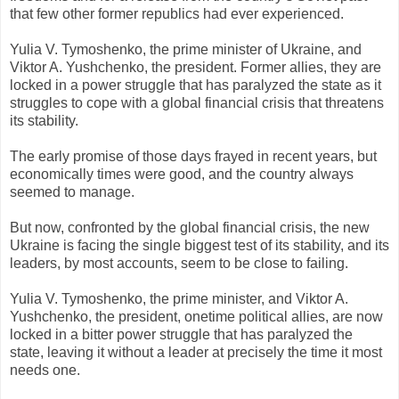
that few other former republics had ever experienced.
Yulia V. Tymoshenko, the prime minister of Ukraine, and
Viktor A. Yushchenko, the president. Former allies, they are
locked in a power struggle that has paralyzed the state as it
struggles to cope with a global financial crisis that threatens
its stability.
The early promise of those days frayed in recent years, but
economically times were good, and the country always
seemed to manage.
But now, confronted by the global financial crisis, the new
Ukraine is facing the single biggest test of its stability, and its
leaders, by most accounts, seem to be close to failing.
Yulia V. Tymoshenko, the prime minister, and Viktor A.
Yushchenko, the president, onetime political allies, are now
locked in a bitter power struggle that has paralyzed the
state, leaving it without a leader at precisely the time it most
needs one.