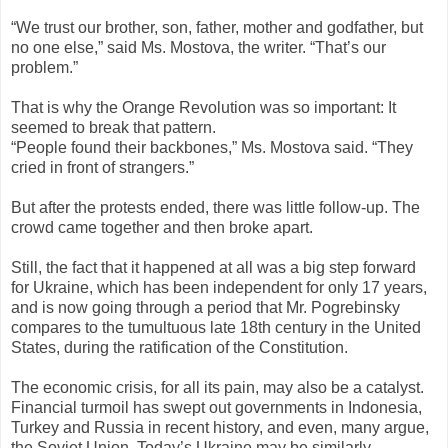
“We trust our brother, son, father, mother and godfather, but
no one else,” said Ms. Mostova, the writer. “That’s our
problem.”
That is why the Orange Revolution was so important: It
seemed to break that pattern.
“People found their backbones,” Ms. Mostova said. “They
cried in front of strangers.”
But after the protests ended, there was little follow-up. The
crowd came together and then broke apart.
Still, the fact that it happened at all was a big step forward
for Ukraine, which has been independent for only 17 years,
and is now going through a period that Mr. Pogrebinsky
compares to the tumultuous late 18th century in the United
States, during the ratification of the Constitution.
The economic crisis, for all its pain, may also be a catalyst.
Financial turmoil has swept out governments in Indonesia,
Turkey and Russia in recent history, and even, many argue,
the Soviet Union. Today’s Ukraine may be similarly