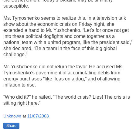
susceptible.
Ms. Tymoshenko seems to realize this. In a television talk
show about the economic crisis on Friday night, she
extended a hand to Mr. Yushchenko. “Let’s for once not get
into these political dogfights and come together as a
national team with a united program, like the president said,”
she declared. “Be a team in the face of this big global
challenge.”
Mr. Yushchenko did not return the favor. He accused Ms.
Tymoshenko’s government of accumulating debts from
energy purchases “like fleas on a dog,” and of allowing
inflation to rise.
“Who did it?” he railed. “The world crisis? Lies! The crisis is
sitting right here.”
Unknown
at
11/07/2008
Share