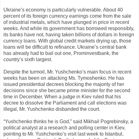
Ukraine’s economy is particularly vulnerable. About 40
percent of its foreign currency earnings come from the sale
of industrial metals, which have plunged in price in recent
weeks. And while its government has borrowed responsibly,
its banks have not, having taken billions of dollars in foreign
currency loans. With global credit markets drying up, those
loans will be difficult to refinance. Ukraine’s central bank
has already had to bail out one, Prominvestbank, the
country’s sixth largest.
Despite the turmoil, Mr. Yushchenko’s main focus in recent
weeks has been on attacking Ms. Tymoshenko. He has
issued presidential decrees blocking the majority of her
decisions since she became prime minister for the second
time in December. When a judge in Kiev ruled that his
decree to dissolve the Parliament and call elections was
illegal, Mr. Yushchenko disbanded the court.
“Yushchenko thinks he is God,” said Mikhail Pogrebinsky, a
political analyst at a research and polling center in Kiev,
pointing to Mr. Yushchenko’s visit last week to Istanbul,