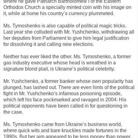
where he gave Patriarch Bartholomew I of the Eastern
Orthodox Church a specially minted coin with his image on
it, while at home his country’s currency plummeted.
Ms. Tymoshenko is also capable of political magic tricks.
Last year she colluded with Mr. Yushchenko, withdrawing all
her deputies from Parliament to give him legal justification
for dissolving it and calling new elections.
Neither has ever liked the other. Ms. Tymoshenko, a former
gas industry executive whose head is wreathed in a
signature blond plait, is Ukraine’s political celebrity.
Mr. Yushchenko, a former banker whose own popularity has
plunged, has lashed out. There are even hints of the political
fight in Mr. Yushchenko’s infamous poisoning episode,
which left his face pockmarked and ravaged in 2004: His
political opponents have been called in for questioning in
the case.
Ms. Tymoshenko came from Ukraine’s business world,
where quick wits and bare knuckles made fortunes in the
1990s. But her aim appeared to be less money than power,