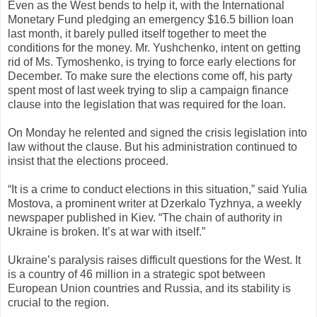
Even as the West bends to help it, with the International
Monetary Fund pledging an emergency $16.5 billion loan
last month, it barely pulled itself together to meet the
conditions for the money. Mr. Yushchenko, intent on getting
rid of Ms. Tymoshenko, is trying to force early elections for
December. To make sure the elections come off, his party
spent most of last week trying to slip a campaign finance
clause into the legislation that was required for the loan.
On Monday he relented and signed the crisis legislation into
law without the clause. But his administration continued to
insist that the elections proceed.
“It is a crime to conduct elections in this situation,” said Yulia
Mostova, a prominent writer at Dzerkalo Tyzhnya, a weekly
newspaper published in Kiev. “The chain of authority in
Ukraine is broken. It’s at war with itself.”
Ukraine’s paralysis raises difficult questions for the West. It
is a country of 46 million in a strategic spot between
European Union countries and Russia, and its stability is
crucial to the region.