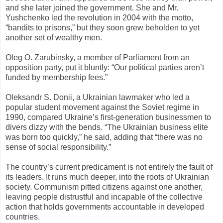
and she later joined the government. She and Mr.
Yushchenko led the revolution in 2004 with the motto,
“bandits to prisons,” but they soon grew beholden to yet
another set of wealthy men.
Oleg O. Zarubinsky, a member of Parliament from an
opposition party, put it bluntly: “Our political parties aren’t
funded by membership fees.”
Oleksandr S. Donii, a Ukrainian lawmaker who led a
popular student movement against the Soviet regime in
1990, compared Ukraine’s first-generation businessmen to
divers dizzy with the bends. “The Ukrainian business elite
was born too quickly,” he said, adding that “there was no
sense of social responsibility.”
The country’s current predicament is not entirely the fault of
its leaders. It runs much deeper, into the roots of Ukrainian
society. Communism pitted citizens against one another,
leaving people distrustful and incapable of the collective
action that holds governments accountable in developed
countries.