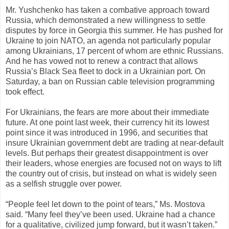
Mr. Yushchenko has taken a combative approach toward
Russia, which demonstrated a new willingness to settle
disputes by force in Georgia this summer. He has pushed for
Ukraine to join NATO, an agenda not particularly popular
among Ukrainians, 17 percent of whom are ethnic Russians.
And he has vowed not to renew a contract that allows
Russia’s Black Sea fleet to dock in a Ukrainian port. On
Saturday, a ban on Russian cable television programming
took effect.
For Ukrainians, the fears are more about their immediate
future. At one point last week, their currency hit its lowest
point since it was introduced in 1996, and securities that
insure Ukrainian government debt are trading at near-default
levels. But perhaps their greatest disappointment is over
their leaders, whose energies are focused not on ways to lift
the country out of crisis, but instead on what is widely seen
as a selfish struggle over power.
“People feel let down to the point of tears,” Ms. Mostova
said. “Many feel they’ve been used. Ukraine had a chance
for a qualitative, civilized jump forward, but it wasn’t taken.”