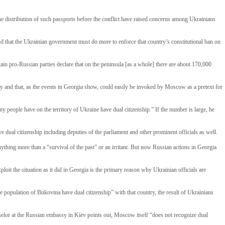
the distribution of such passports before the conflict have raised concerns among Ukrainians
nd that the Ukrainian government must do more to enforce that country’s constitutional ban on
ain pro-Russian parties declare that on the peninsula [as a whole] there are about 170,000
 city and that, as the events in Georgia show, could easily be invoked by Moscow as a pretext for
y people have on the territory of Ukraine have dual citizenship.” If the number is large, he
e dual citizenship including deputies of the parliament and other prominent officials as well.
ything more than a “survival of the past” or an irritant. But now Russian actions in Georgia
oit the situation as it did in Georgia is the primary reason why Ukrainian officials are
e population of Bukovina have dual citizenship” with that country, the result of Ukrainians
selor at the Russian embassy in Kiev points out, Moscow itself “does not recognize dual