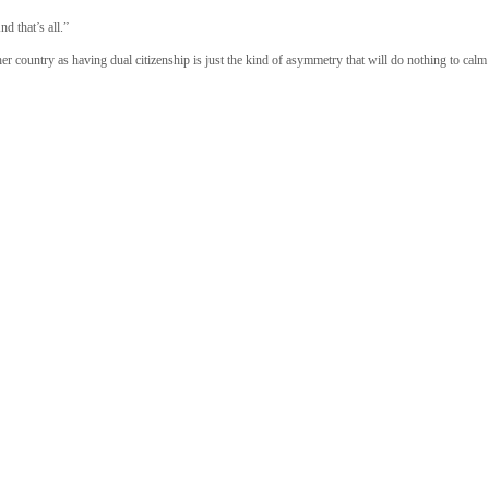
d that’s all.”
er country as having dual citizenship is just the kind of asymmetry that will do nothing to calm