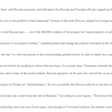
e there with Russian passports, and indications that Russian and Ossetian officials stepped up 
its eyes to the problem of dual citizenship” because of the tactic Moscow adopted in Georgia a
 in the Russian navy — out of the 400,000 residents of Sevastopol, but “representatives of cert
ts passports to Sevastopol residents,” something that could change the political coloration of the
site that “we will send queries to the corresponding special services in order to clarify how man
as not tried to do anything to enforce this provision. As a result, many Ukrainians currently hav
h, and in many of the eastern oblasts, Russian passports. In the past, few viewed this as an an
rts in Ukraine are “disinformation,” the very possibility that Russia could do so and thus expl
s in Ukraine also comes from the side of Romania.” According to some experts, “70 percent of th
 citizenship across the post-Soviet space, even though as Vsevolod Loskutov, the minister coun