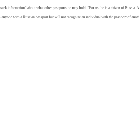
seek information” about what other passports he may hold. “For us, he is a citizen of Russia. An
n anyone with a Russian passport but will not recognize an individual with the passport of anoth