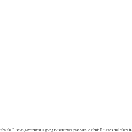
hat the Russian government is going to issue more passports to ethnic Russians and others in U