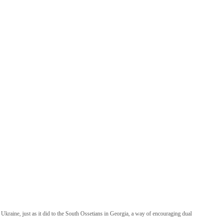
kraine, just as it did to the South Ossetians in Georgia, a way of encouraging dual