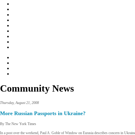
Community News
Thursday, August 21, 2008
More Russian Passports in Ukraine?
By The New York Times
In a post over the weekend, Paul A. Goble of Window on Eurasia describes concern in Ukraine t