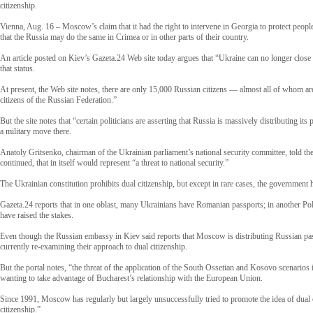
citizenship.
Vienna, Aug. 16 – Moscow’s claim that it had the right to intervene in Georgia to protect peopl
that the Russia may do the same in Crimea or in other parts of their country.
An article posted on Kiev’s Gazeta.24 Web site today argues that “Ukraine can no longer close 
that status.
At present, the Web site notes, there are only 15,000 Russian citizens — almost all of whom are
citizens of the Russian Federation.”
But the site notes that “certain politicians are asserting that Russia is massively distributing i
a military move there.
Anatoly Gritsenko, chairman of the Ukrainian parliament’s national security committee, told the 
continued, that in itself would represent “a threat to national security.”
The Ukrainian constitution prohibits dual citizenship, but except in rare cases, the government h
Gazeta.24 reports that in one oblast, many Ukrainians have Romanian passports; in another Polis
have raised the stakes.
Even though the Russian embassy in Kiev said reports that Moscow is distributing Russian passpo
currently re-examining their approach to dual citizenship.
But the portal notes, “the threat of the application of the South Ossetian and Kosovo scenario
wanting to take advantage of Bucharest’s relationship with the European Union.
Since 1991, Moscow has regularly but largely unsuccessfully tried to promote the idea of dual
citizenship.”