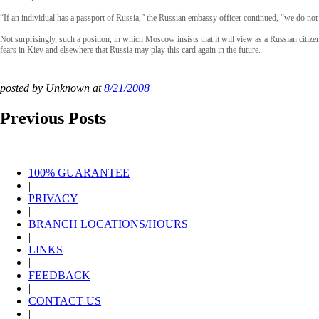
“If an individual has a passport of Russia,” the Russian embassy officer continued, “we do not 
Not surprisingly, such a position, in which Moscow insists that it will view as a Russian citize
fears in Kiev and elsewhere that Russia may play this card again in the future.
posted by Unknown at
8/21/2008
Previous Posts
100% GUARANTEE
|
PRIVACY
|
BRANCH LOCATIONS/HOURS
|
LINKS
|
FEEDBACK
|
CONTACT US
|