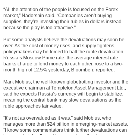
“All the attention of the people is focused on the Forex
market,” Nadorshin said. “Companies aren’t buying
supplies, they’re investing their rubles in dollars instead
because the play is too attractive.”
But some analysts believe the devaluations may soon be
over. As the cost of money rises, and supply tightens,
policymakers may be forced to halt the ruble devaluation.
Russia’s Moscow Prime rate, the average interest rate
banks charge to lend money to each other, rose to a two-
month high of 12.5% yesterday, Bloomberg reported.
Mark Mobius, the well-known globetrotting investor and the
executive chairman at Templeton Asset Management Ltd.,
said he expects Russia’s currency will begin to stabilize,
meaning the central bank may slow devaluations as the
ruble approaches fair value.
“It’s not as overvalued as it was,” said Mobius, who
manages more than $24 billion in emerging-market assets.
“I know some commentators think further devaluations can