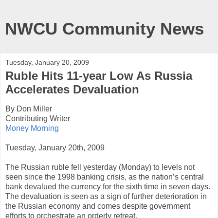
NWCU Community News
Tuesday, January 20, 2009
Ruble Hits 11-year Low As Russia
Accelerates Devaluation
By Don Miller
Contributing Writer
Money Morning
Tuesday, January 20th, 2009
The Russian ruble fell yesterday (Monday) to levels not
seen since the 1998 banking crisis, as the nation’s central
bank devalued the currency for the sixth time in seven days.
The devaluation is seen as a sign of further deterioration in
the Russian economy and comes despite government
efforts to orchestrate an orderly retreat.