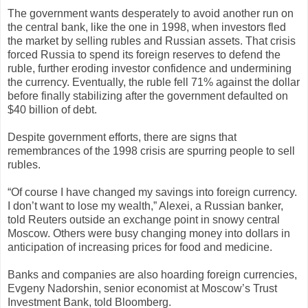
The government wants desperately to avoid another run on
the central bank, like the one in 1998, when investors fled
the market by selling rubles and Russian assets. That crisis
forced Russia to spend its foreign reserves to defend the
ruble, further eroding investor confidence and undermining
the currency. Eventually, the ruble fell 71% against the dollar
before finally stabilizing after the government defaulted on
$40 billion of debt.
Despite government efforts, there are signs that
remembrances of the 1998 crisis are spurring people to sell
rubles.
“Of course I have changed my savings into foreign currency.
I don’t want to lose my wealth,” Alexei, a Russian banker,
told Reuters outside an exchange point in snowy central
Moscow. Others were busy changing money into dollars in
anticipation of increasing prices for food and medicine.
Banks and companies are also hoarding foreign currencies,
Evgeny Nadorshin, senior economist at Moscow’s Trust
Investment Bank, told Bloomberg.