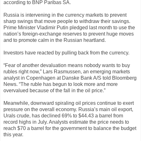
according to BNP Paribas SA.
Russia is intervening in the currency markets to prevent
sharp swings that move people to withdraw their savings.
Prime Minister Vladimir Putin pledged last month to use the
nation’s foreign-exchange reserves to prevent huge moves
and to promote calm in the Russian heartland.
Investors have reacted by pulling back from the currency.
“Fear of another devaluation means nobody wants to buy
rubles right now,” Lars Rasmussen, an emerging markets
analyst in Copenhagen at Danske Bank A/S told Bloomberg
News. “The ruble has begun to look more and more
overvalued because of the fall in the oil price.”
Meanwhile, downward spiraling oil prices continue to exert
pressure on the overall economy. Russia’s main oil export,
Urals crude, has declined 69% to $44.43 a barrel from
record highs in July. Analysts estimate the price needs to
reach $70 a barrel for the government to balance the budget
this year.