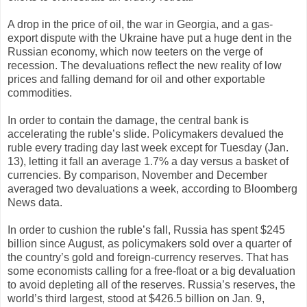
A drop in the price of oil, the war in Georgia, and a gas-
export dispute with the Ukraine have put a huge dent in the
Russian economy, which now teeters on the verge of
recession. The devaluations reflect the new reality of low
prices and falling demand for oil and other exportable
commodities.
In order to contain the damage, the central bank is
accelerating the ruble’s slide. Policymakers devalued the
ruble every trading day last week except for Tuesday (Jan.
13), letting it fall an average 1.7% a day versus a basket of
currencies. By comparison, November and December
averaged two devaluations a week, according to Bloomberg
News data.
In order to cushion the ruble’s fall, Russia has spent $245
billion since August, as policymakers sold over a quarter of
the country’s gold and foreign-currency reserves. That has
some economists calling for a free-float or a big devaluation
to avoid depleting all of the reserves. Russia’s reserves, the
world’s third largest, stood at $426.5 billion on Jan. 9,